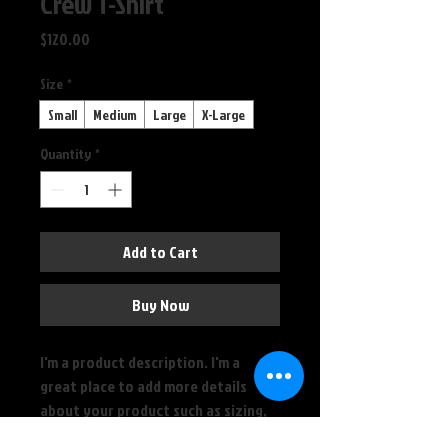
Crew T-Shirt
Price
$120.00
Size
*
Small
Medium
Large
X-Large
Quantity
*
Add to Cart
Buy Now
I'm a product description. I'm a 
great place to add more details 
about your product such as sizing, 
material, care instructions and 