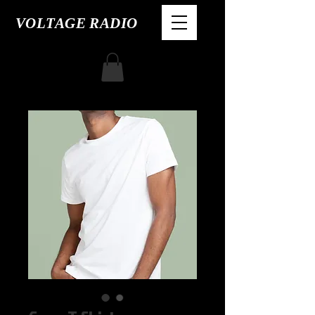
VOLTAGE RADIO