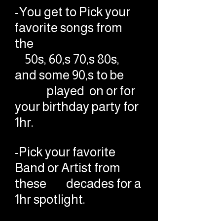
-You get to Pick your
favorite songs from
the
50s, 60,s 70,s 80s,
and some 90,s to be
played on or for
your birthday party for
1hr.
-Pick your favorite
Band or Artist from
these decades for a
1hr spotlight.