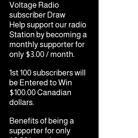
Voltage Radio
subscriber Draw
Help support our radio
Station by becoming a
monthly supporter for
only $3.00 / month.
1st 100 subscribers will
be Entered to Win
$100.00 Canadian
dollars.
Benefits of being a
supporter for only