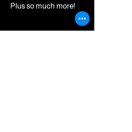
Plus so much more!
Being a supporter
helps us with costs of
maintaining our
website and our
stations server to keep
bringing you great hits
Commercial Free!
Thank You For Your
Support !