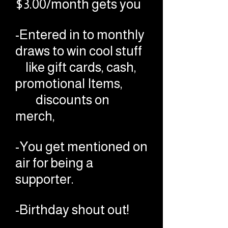
$3.00/month gets you
-Entered in to monthly
draws to win cool stuff
like gift cards, cash,
promotional Items,
discounts on
merch,
-You get mentioned on
air for being a
supporter.
-Birthday shout out!