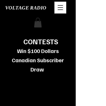
VOLTAGE RADIO
CONTESTS
Win $100
Dollars
Canadian Subscriber
Draw