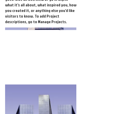
what it's all about, what inspired you, how
you created it, or anything else you'd like
visitors to know. To add Project
descriptions, go to Manage Projects.