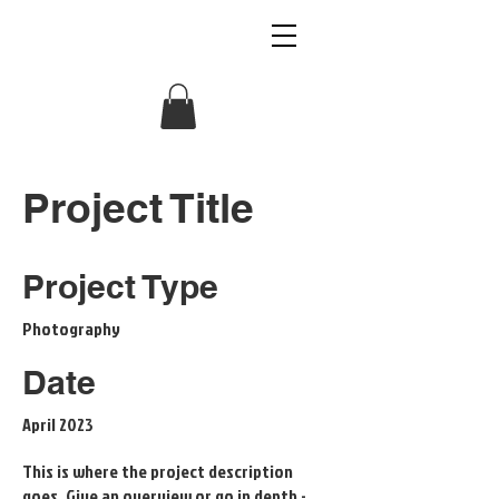
VOLTAGE RADIO
Project Title
Project Type
Photography
Date
April 2023
This is where the project description
goes. Give an overview or go in depth -