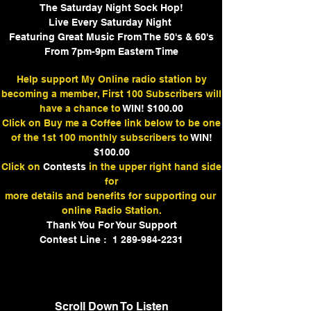
The Saturday Night Sock Hop!
Live Every Saturday Night
Featuring Great Music From The 50's & 60's
From 7pm-9pm Eastern Time
Help support My Online radio station by
becoming a member, First 100 Subscribers will
have a chance to
WIN! $100.00
Click on Buy me a Coffee link below to be one
of the 1st 100 monthly subscribers to
WIN!
$100.00
Click on
Contests
in the upper right hand side
for
more details and benefits for supporting our
online Radio Station.
Thank You For Your Support
Contest Line : 1 289-984-2231
Scroll Down To Listen