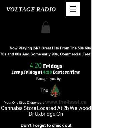
VOLTAGE RADIO
Now Playing 24/7 Great Hits From The 50s 60s
70s and 80s And Some early 90s, Commercial Free!
4:20
Fridays
Every Friday at
4:20
Eastern Time
Brought you by
The
www.the4ssst.ca
Your One Stop Dispensary
Cannabis Store Located At 2b Welwood
Dr Uxbridge On
Don't Forget to check out