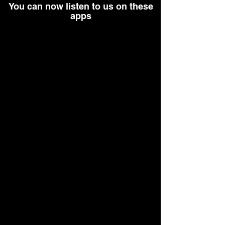
You can now listen to us on these
apps